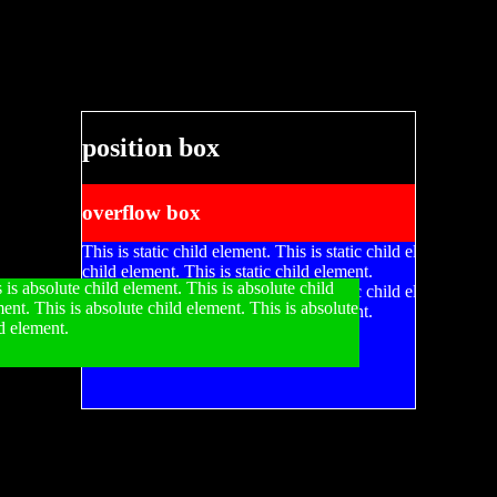
position box
overflow box
This is static child element. This is static child element. This
child element. This is static child element.
 is absolute child element. This is absolute child
This is static child element. This is static child element. This
ent. This is absolute child element. This is absolute
child element. This is static child element.
d element.